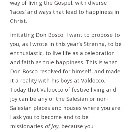
way of living the Gospel, with diverse
‘faces’ and ways that lead to happiness in
Christ.
Imitating Don Bosco, I want to propose to
you, as I wrote in this year’s Strenna, to be
enthusiastic, to live life as a celebration
and faith as true happiness. This is what
Don Bosco resolved for himself, and made
it a reality with his boys at Valdocco.
Today that Valdocco of festive living and
joy can be any of the Salesian or non-
Salesian places and houses where you are.
I ask you to become and to be
missionaries
of joy
, because you