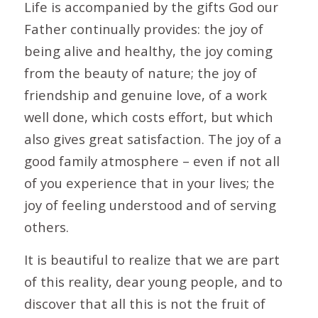
Life is accompanied by the gifts God our
Father continually provides: the joy of
being alive and healthy, the joy coming
from the beauty of nature; the joy of
friendship and genuine love, of a work
well done, which costs effort, but which
also gives great satisfaction. The joy of a
good family atmosphere – even if not all
of you experience that in your lives; the
joy of feeling understood and of serving
others.
It is beautiful to realize that we are part
of this reality, dear young people, and to
discover that all this is not the fruit of