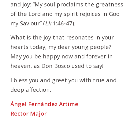
and joy: “My soul proclaims the greatness
of the Lord and my spirit rejoices in God
my Saviour” (
Lk
1:46-47).
What is the joy that resonates in your
hearts today, my dear young people?
May you be happy now and forever in
heaven, as Don Bosco used to say!
I bless you and greet you with true and
deep affection,
Ángel Fernández Artime
Rector Major