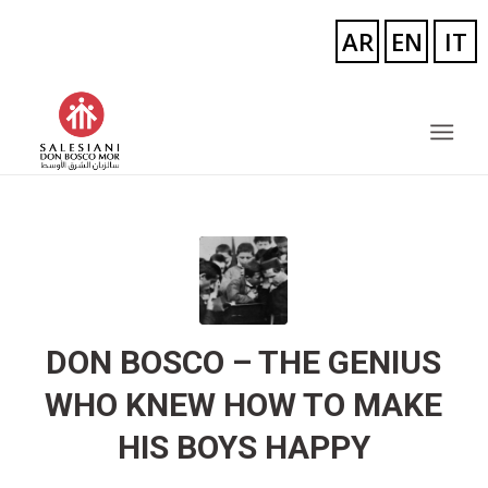
DON BOSCO – THE GENIUS
WHO KNEW HOW TO MAKE
HIS BOYS HAPPY