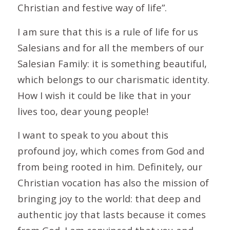
Christian and festive way of life”.
I am sure that this is a rule of life for us
Salesians and for all the members of our
Salesian Family: it is something beautiful,
which belongs to our charismatic identity.
How I wish it could be like that in your
lives too, dear young people!
I want to speak to you about this
profound joy, which comes from God and
from being rooted in him. Definitely, our
Christian vocation has also the mission of
bringing joy to the world: that deep and
authentic joy that lasts because it comes