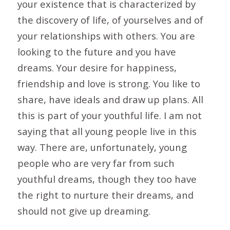
your existence that is characterized by
the discovery of life, of yourselves and of
your relationships with others. You are
looking to the future and you have
dreams. Your desire for happiness,
friendship and love is strong. You like to
share, have ideals and draw up plans. All
this is part of your youthful life. I am not
saying that all young people live in this
way. There are, unfortunately, young
people who are very far from such
youthful dreams, though they too have
the right to nurture their dreams, and
should not give up dreaming.