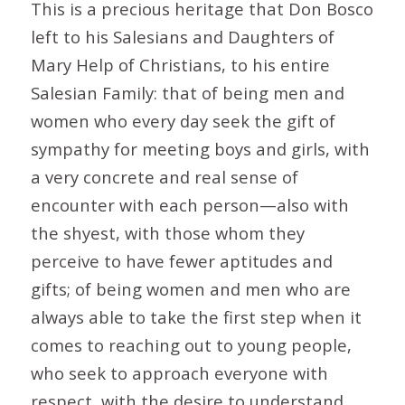
This is a precious heritage that Don Bosco
left to his Salesians and Daughters of
Mary Help of Christians, to his entire
Salesian Family: that of being men and
women who every day seek the gift of
sympathy for meeting boys and girls, with
a very concrete and real sense of
encounter with each person—also with
the shyest, with those whom they
perceive to have fewer aptitudes and
gifts; of being women and men who are
always able to take the first step when it
comes to reaching out to young people,
who seek to approach everyone with
respect, with the desire to understand