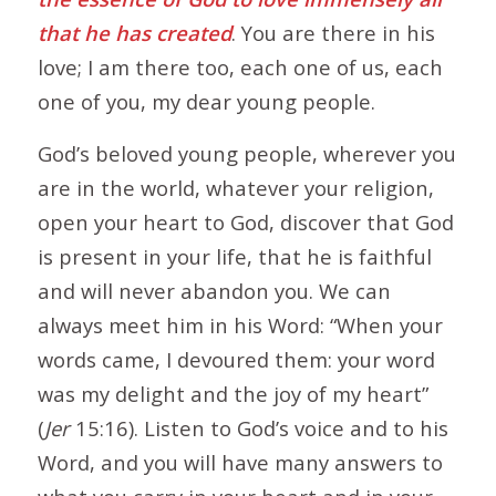
that he has created
. You are there in his
love; I am there too, each one of us, each
one of you, my dear young people.
God’s beloved young people, wherever you
are in the world, whatever your religion,
open your heart to God, discover that God
is present in your life, that he is faithful
and will never abandon you. We can
always meet him in his Word: “When your
words came, I devoured them: your word
was my delight and the joy of my heart”
(
Jer
15:16). Listen to God’s voice and to his
Word, and you will have many answers to