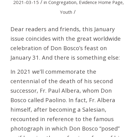
/
2021-03-15
in
Congregation
,
Evidence Home Page
,
/
Youth
Dear readers and friends, this January
issue coincides with the great worldwide
celebration of Don Bosco’s feast on
January 31. And there is something else:
In 2021 we’ll commemorate the
centennial of the death of his second
successor, Fr. Paul Albera, whom Don
Bosco called Paolino. In fact, Fr. Albera
himself, after becoming a Salesian,
recounted in reference to the famous
photograph in which Don Bosco “posed”