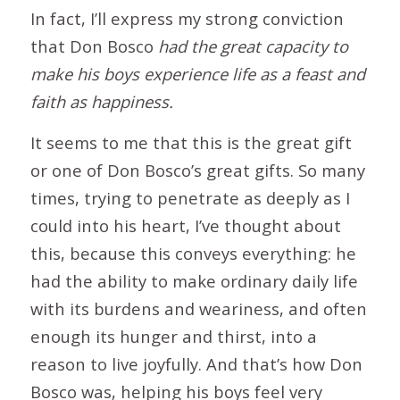
In fact, I’ll express my strong conviction
that Don Bosco
had the great capacity to
make his boys experience life as a feast and
faith as happiness.
It seems to me that this is the great gift
or one of Don Bosco’s great gifts. So many
times, trying to penetrate as deeply as I
could into his heart, I’ve thought about
this, because this conveys everything: he
had the ability to make ordinary daily life
with its burdens and weariness, and often
enough its hunger and thirst, into a
reason to live joyfully. And that’s how Don
Bosco was, helping his boys feel very