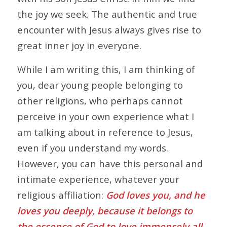
the joy we seek. The authentic and true
encounter with Jesus always gives rise to
great inner joy in everyone.
While I am writing this, I am thinking of
you, dear young people belonging to
other religions, who perhaps cannot
perceive in your own experience what I
am talking about in reference to Jesus,
even if you understand my words.
However, you can have this personal and
intimate experience, whatever your
religious affiliation:
God loves you, and he
loves you deeply, because it belongs to
the essence of God to love immensely all