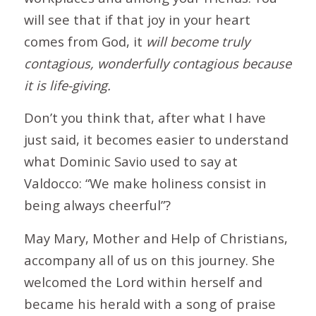
will see that if that joy in your heart
comes from God, it
will become truly
contagious, wonderfully contagious because
it is life-giving.
Don’t you think that, after what I have
just said, it becomes easier to understand
what Dominic Savio used to say at
Valdocco: “We make holiness consist in
being always cheerful”?
May Mary, Mother and Help of Christians,
accompany all of us on this journey. She
welcomed the Lord within herself and
became his herald with a song of praise