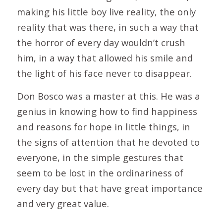
making his little boy live reality, the only
reality that was there, in such a way that
the horror of every day wouldn’t crush
him, in a way that allowed his smile and
the light of his face never to disappear.
Don Bosco was a master at this. He was a
genius in knowing how to find happiness
and reasons for hope in little things, in
the signs of attention that he devoted to
everyone, in the simple gestures that
seem to be lost in the ordinariness of
every day but that have great importance
and very great value.