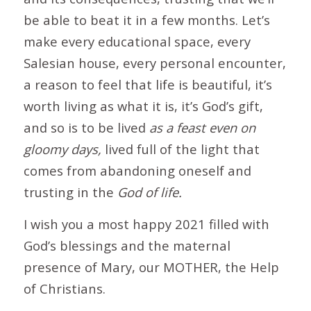
be able to beat it in a few months. Let’s
make every educational space, every
Salesian house, every personal encounter,
a reason to feel that life is beautiful, it’s
worth living as what it is, it’s God’s gift,
and so is to be lived
as a feast
even on
gloomy days,
lived full of the light that
comes from abandoning oneself and
trusting in the
God of
life.
I wish you a most happy 2021 filled with
God’s blessings and the maternal
presence of Mary, our MOTHER, the Help
of Christians.