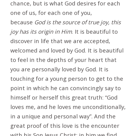
chance, but is what God desires for each
one of us, for each one of you,
because
God is the source of true joy, this
joy has its origin in Him
. It is beautiful to
discover in life that we are accepted,
welcomed and loved by God. It is beautiful
to feel in the depths of your heart that
you are personally loved by God. It is
touching for a young person to get to the
point in which he can convincingly say to
himself or herself this great truth: “God
loves me, and he loves me unconditionally,
in a unique and personal way”. And the
great proof of this love is the encounter
with his Son Jesus Christ: in him we find