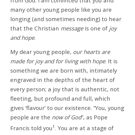
from God. I am convinced that you and
many other young people like you are
longing (and sometimes needing) to hear
that the Christian
message
is one of
joy
and hope
.
My dear young people,
our hearts are
made for joy and for living with hope
. It is
something we are born with, intimately
engraved in the depths of the heart of
every person; a joy that is authentic, not
fleeting, but profound and full, which
gives ‘flavour’ to our existence. “You, young
people are the
now of God
”, as Pope
1
Francis told you
. You are at a stage of