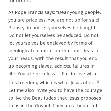
for others.
As Pope Francis says: “Dear young people,
you are priceless! You are not up for sale!
Please, do not let yourselves be bought.
Do not let yourselves be seduced. Do not
let yourselves be enslaved by forms of
ideological colonization that put ideas in
your heads, with the result that you end
up becoming slaves, addicts, failures in
life. You are priceless. … Fall in love with
2
this freedom, which is what Jesus offers”
.
Let me also invite you to have the courage
to live the Beatitudes that Jesus proposes
to us in the Gospel. They are a beautiful