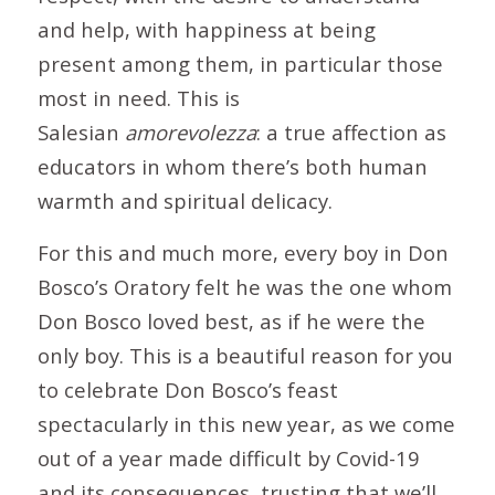
and help, with happiness at being
present among them, in particular those
most in need. This is
Salesian
amorevolezza
: a true affection as
educators in whom there’s both human
warmth and spiritual delicacy.
For this and much more, every boy in Don
Bosco’s Oratory felt he was the one whom
Don Bosco loved best, as if he were the
only boy. This is a beautiful reason for you
to celebrate Don Bosco’s feast
spectacularly in this new year, as we come
out of a year made difficult by Covid-19
and its consequences, trusting that we’ll