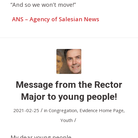
“And so we won’t move!”
ANS – Agency of Salesian News
Message from the Rector
Major to young people!
/
2021-02-25
in
Congregation
,
Evidence Home Page
,
/
Youth
My dear young people,