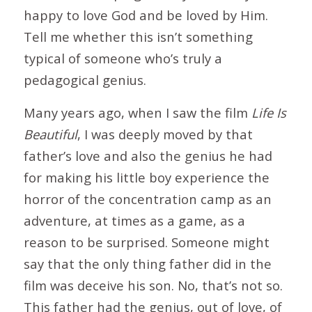
happy to love God and be loved by Him.
Tell me whether this isn’t something
typical of someone who’s truly a
pedagogical genius.
Many years ago, when I saw the film
Life Is
Beautiful
, I was deeply moved by that
father’s love and also the genius he had
for making his little boy experience the
horror of the concentration camp as an
adventure, at times as a game, as a
reason to be surprised. Someone might
say that the only thing father did in the
film was deceive his son. No, that’s not so.
This father had the genius, out of love, of