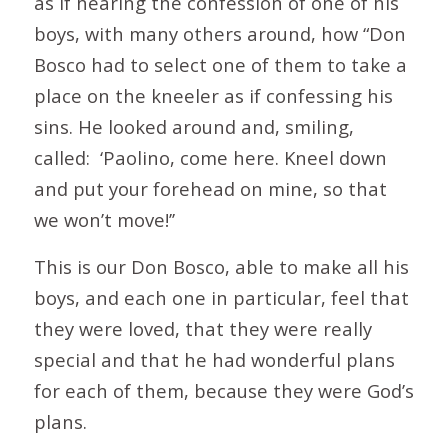
as if hearing the confession of one of his
boys, with many others around, how “Don
Bosco had to select one of them to take a
place on the kneeler as if confessing his
sins. He looked around and, smiling,
called: ‘Paolino, come here. Kneel down
and put your forehead on mine, so that
we won’t move!’’
This is our Don Bosco, able to make all his
boys, and each one in particular, feel that
they were loved, that they were really
special and that he had wonderful plans
for each of them, because they were God’s
plans.