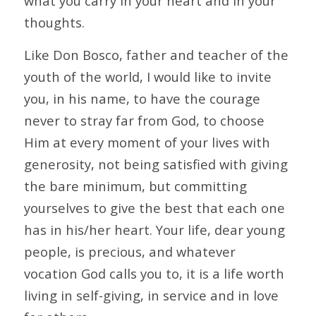
what you carry in your heart and in your
thoughts.
Like Don Bosco, father and teacher of the
youth of the world, I would like to invite
you, in his name, to have the courage
never to stray far from God, to choose
Him at every moment of your lives with
generosity, not being satisfied with giving
the bare minimum, but committing
yourselves to give the best that each one
has in his/her heart. Your life, dear young
people, is precious, and whatever
vocation God calls you to, it is a life worth
living in self-giving, in service and in love