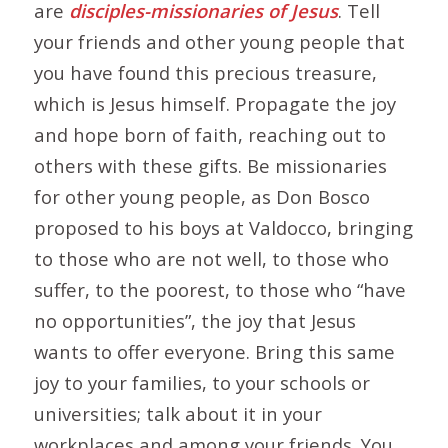
are
disciples-missionaries of Jesus
. Tell
your friends and other young people that
you have found this precious treasure,
which is Jesus himself. Propagate the joy
and hope born of faith, reaching out to
others with these gifts. Be missionaries
for other young people, as Don Bosco
proposed to his boys at Valdocco, bringing
to those who are not well, to those who
suffer, to the poorest, to those who “have
no opportunities”, the joy that Jesus
wants to offer everyone. Bring this same
joy to your families, to your schools or
universities; talk about it in your
workplaces and among your friends. You