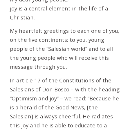
joy is a central element in the life of a
Christian.
My heartfelt greetings to each one of you,
on the five continents: to you, young
people of the “Salesian world” and to all
the young people who will receive this
message through you.
In article 17 of the Constitutions of the
Salesians of Don Bosco – with the heading
“Optimism and joy” – we read: “Because he
is a herald of the Good News, [the
Salesian] is always cheerful. He radiates
this joy and he is able to educate to a