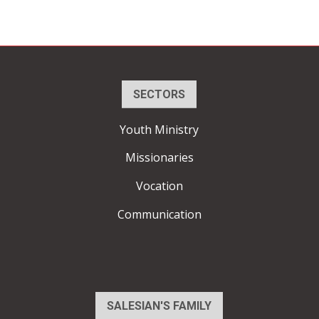
SECTORS
Youth Ministry
Missionaries
Vocation
Communication
SALESIAN'S FAMILY